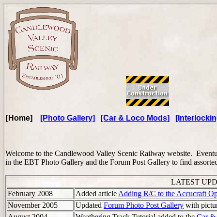
[Home]
[Photo Gallery]
[Car & Loco Mods]
[Interlockin
Welcome to the Candlewood Valley Scenic Railway website. Eventuall
in the EBT Photo Gallery and the Forum Post Gallery to find assorted 
LATEST UPDAT
February 2008
Added article
Adding R/C to the Accucraft O
November 2005
Updated
Forum Photo Post Gallery
with pictu
August 2004
Weathering Track Tutorial added to the
Car &