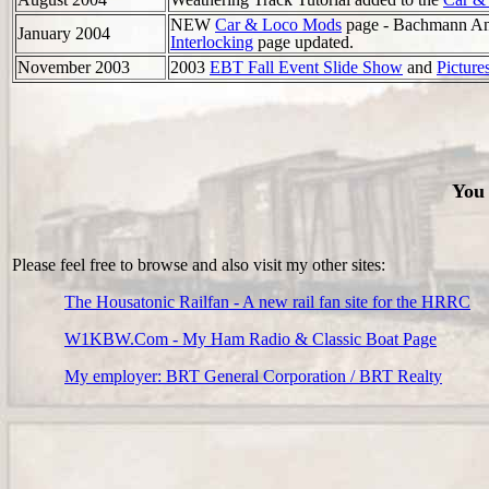
NEW
Car & Loco Mods
page - Bachmann A
January 2004
Interlocking
page updated.
November 2003
2003
EBT Fall Event Slide Show
and
Picture
You 
Please feel free to browse and also visit my other sites:
The Housatonic Railfan - A new rail fan site for the HRRC
W1KBW.Com - My Ham Radio & Classic Boat Page
My employer: BRT General Corporation / BRT Realty