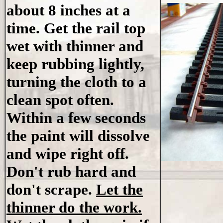
about 8 inches at a
time. Get the rail top
wet with thinner and
keep rubbing lightly,
turning the cloth to a
clean spot often.
Within a few seconds
the paint will dissolve
and wipe right off.
Don't rub hard and
don't scrape.
Let the
thinner do the work.