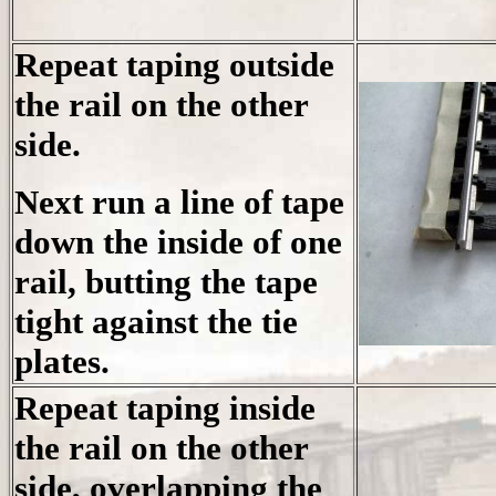
Repeat taping outside
the rail on the other
side.
Next run a line of tape
down the inside of one
rail, butting the tape
tight against the tie
plates.
Repeat taping inside
the rail on the other
side, overlapping the