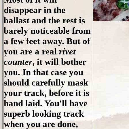
disappear in the
ballast and the rest is
barely noticeable from
a few feet away. But of
you are a real
rivet
counter
, it will bother
you. In that case you
should carefully mask
your track, before it is
hand laid. You'll have
superb looking track
when you are done,