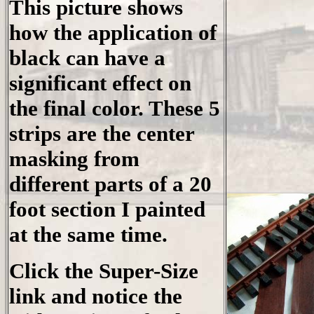
This picture shows
how the application of
black can have a
significant effect on
the final color. These 5
strips are the center
masking from
different parts of a 20
foot section I painted
at the same time.
Click the Super-Size
link and notice the