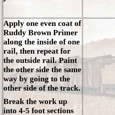
Apply one even coat of
Ruddy Brown Primer
along the inside of one
rail, then repeat for
the outside rail. Paint
the other side the same
way by going to the
other side of the track.
Break the work up
into 4-5 foot sections