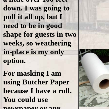
down. I was going to
pull it all up, but I
need to be in good
shape for guests in two
weeks, so weathering
in-place is my only
option.
For masking I am
using Butcher Paper
because I have a roll.
You could use
newspaper or any