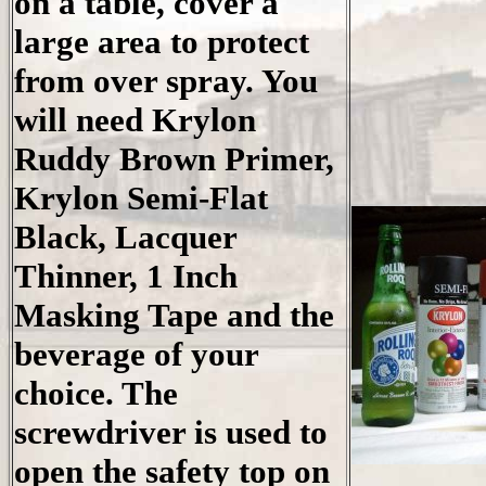
on a table, cover a
large area to protect
from over spray. You
will need Krylon
Ruddy Brown Primer,
Krylon Semi-Flat
Black, Lacquer
Thinner, 1 Inch
Masking Tape and the
beverage of your
choice. The
screwdriver is used to
open the safety top on