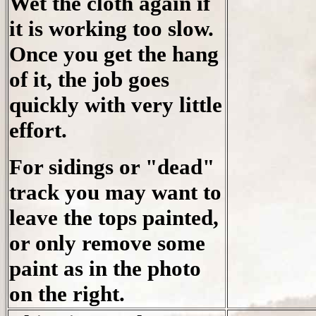
Wet the cloth again if
it is working too slow.
Once you get the hang
of it, the job goes
quickly with very little
effort.
For sidings or "dead"
track you may want to
leave the tops painted,
or only remove some
paint as in the photo
on the right.