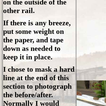
on the outside of the
other rail.
If there is any breeze,
put some weight on
the paper, and tape
down as needed to
keep it in place.
I chose to mask a hard
line at the end of this
section to photograph
the before/after.
Normally I would