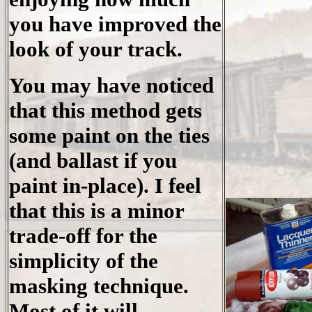
you have improved the
look of your track.
You may have noticed
that this method gets
some paint on the ties
(and ballast if you
paint in-place). I feel
that this is a minor
trade-off for the
simplicity of the
masking technique.
Most of it will