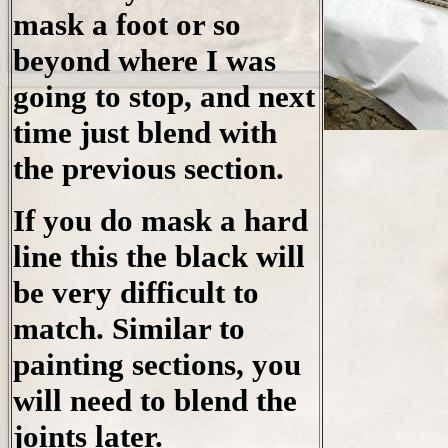
mask a foot or so
beyond where I was
going to stop, and next
time just blend with
the previous section.
If you do mask a hard
line this the black will
be very difficult to
match. Similar to
painting sections, you
will need to blend the
joints later.