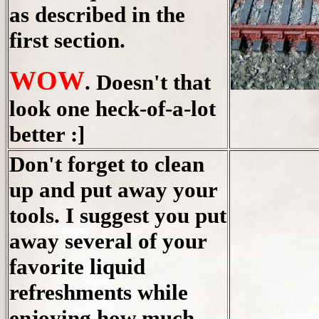
as described in the
first section.
WOW
. Doesn't that
look one heck-of-a-lot
better :]
Don't forget to clean
up and put away your
tools. I suggest you put
away several of your
favorite liquid
refreshments while
enjoying how much