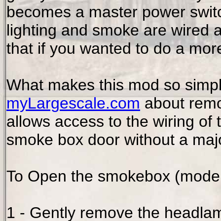
becomes a master power switc
lighting and smoke are wired a
that if you wanted to do a mor
What makes this mod so simple 
myLargescale.com
about remo
allows access to the wiring of
smoke box door without a majo
To Open the smokebox (models 
1 - Gently remove the headlam