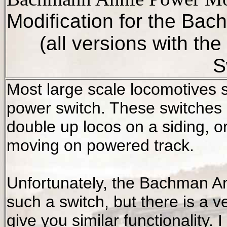
Modification for the Ba
(all versions with t
S
Most large scale locomotives 
power switch. These switches 
double up locos on a siding, or
moving on powered track.
Unfortunately, the Bachman
A
such a switch, but there is a ve
give you similar functionality.