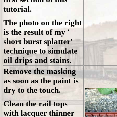
tutorial.
The photo on the right
is the result of my '
short burst splatter'
technique to simulate
oil drips and stains.
Remove the masking
as soon as the paint is
dry to the touch.
Clean the rail tops
with lacquer thinner