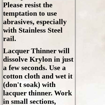
Please resist the
temptation to use
abrasives, especially
with Stainless Steel
rail.
Lacquer Thinner will
dissolve Krylon in just
a few seconds. Use a
cotton cloth and wet it
(don't soak) with
lacquer thinner. Work
in small sections,