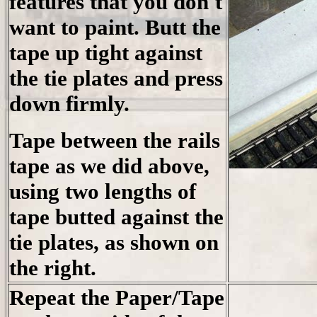
features that you don't
want to paint. Butt the
tape up tight against
the tie plates and press
down firmly.
Tape between the rails
tape as we did above,
using two lengths of
tape butted against the
tie plates, as shown on
the right.
Repeat the Paper/Tape