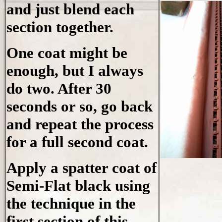
and just blend each
section together.
One coat might be
enough, but I always
do two. After 30
seconds or so, go back
and repeat the process
for a full second coat.
Apply a spatter coat of
Semi-Flat black using
the technique in the
first section of this