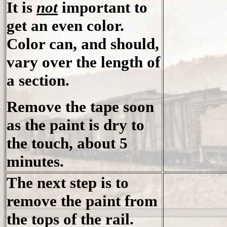
It is
not
important to
get an even color.
Color can, and should,
vary over the length of
a section.
Remove the tape soon
as the paint is dry to
the touch, about 5
minutes.
The next step is to
remove the paint from
the tops of the rail.