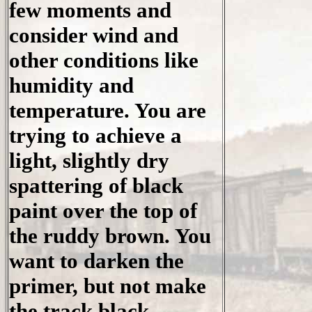
few moments and
consider wind and
other conditions like
humidity and
temperature. You are
trying to achieve a
light, slightly dry
spattering of black
paint over the top of
the ruddy brown. You
want to darken the
primer, but not make
the track black.