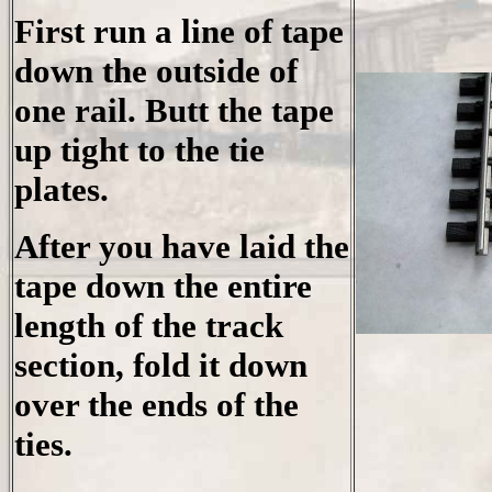
First run a line of tape
down the outside of
one rail. Butt the tape
up tight to the tie
plates.
After you have laid the
tape down the entire
length of the track
section, fold it down
over the ends of the
ties.