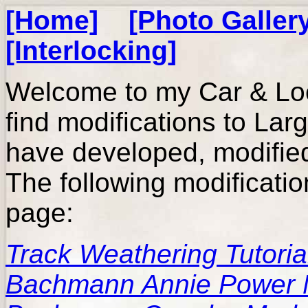
[Home]
[Photo Galler
[Interlocking]
Welcome to my Car & Lo
find modifications to Lar
have developed, modified,
The following modificatio
page:
Track Weathering Tutoria
Bachmann Annie Power