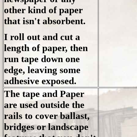
other kind of paper
that isn't absorbent.
I roll out and cut a
length of paper, then
run tape down one
edge, leaving some
adhesive exposed.
The tape and Paper
are used outside the
rails to cover ballast,
bridges or landscape