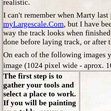
realistic.
I can't remember when Marty last
myLargescale.Com
, but I have be
way the track looks when finished.
done before laying track, or after t
On each of the following images 
image (1024 pixel wide - aprox. 
The first step is to
gather your tools and
select a place to work.
If you will be painting