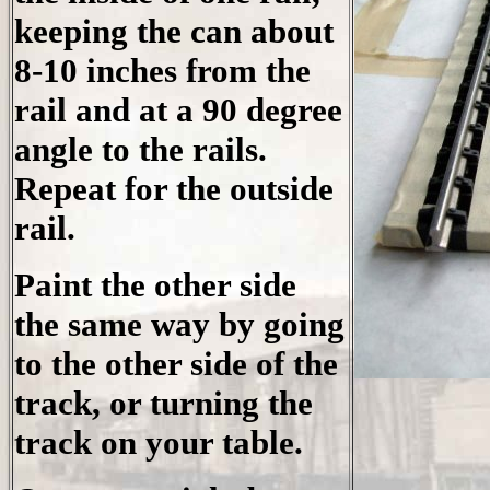
keeping the can about
8-10 inches from the
rail and at a 90 degree
angle to the rails.
Repeat for the outside
rail.
Paint the other side
the same way by going
to the other side of the
track, or turning the
track on your table.