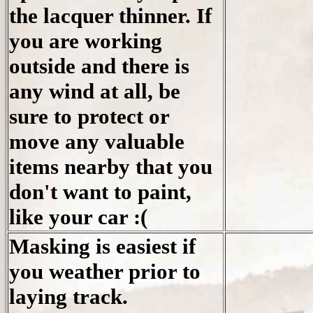
the lacquer thinner. If
you are working
outside and there is
any wind at all, be
sure to protect or
move any valuable
items nearby that you
don't want to paint,
like your car :(
Masking is easiest if
you weather prior to
laying track.