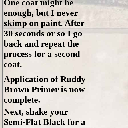
One coat might be
enough, but I never
skimp on paint. After
30 seconds or so I go
back and repeat the
process for a second
coat.
Application of Ruddy
Brown Primer is now
complete.
Next, shake your
Semi-Flat Black for a