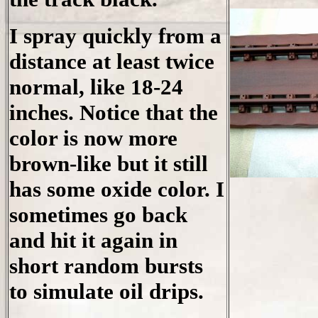
I spray quickly from a
distance at least twice
normal, like 18-24
inches. Notice that the
color is now more
brown-like but it still
has some oxide color. I
sometimes go back
and hit it again in
short random bursts
to simulate oil drips.