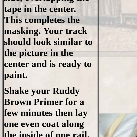
tape in the center.
This completes the
masking. Your track
should look similar to
the picture in the
center and is ready to
paint.
Shake your Ruddy
Brown Primer for a
few minutes then lay
one even coat along
the inside of one rail,