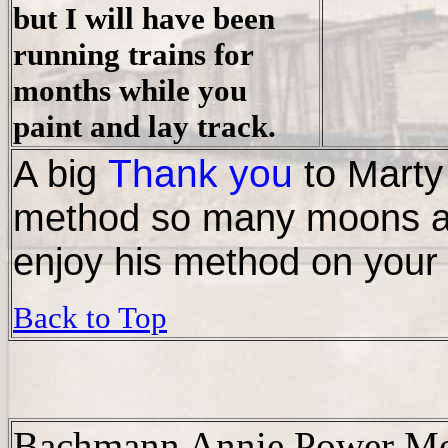
but I will have been
running trains for
months while you
paint and lay track.
Thank you
A big
to Marty
method so many moons ag
enjoy his method on your 
Back to Top
Bachmann Annie Power M