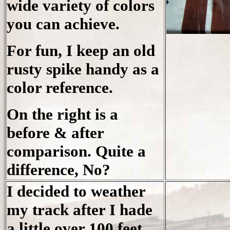
wide variety of colors
you can achieve.
For fun, I keep an old
rusty spike handy as a
color reference.
On the right is a
before & after
comparison. Quite a
difference, No?
I decided to weather
my track after I hade
a little over 100 feet