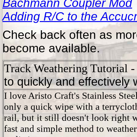
Bachmann Coupler Mod
Adding R/C to the Accuc
Check back often as more
become available.
Track Weathering Tutorial
to quickly and effectively
I love Aristo Craft's Stainless Steel
only a quick wipe with a terrycloth
rail, but it still doesn't look right
fast and simple method to weather